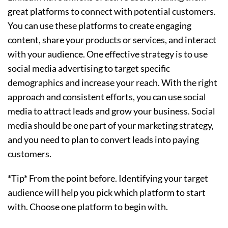
great platforms to connect with potential customers.
You can use these platforms to create engaging
content, share your products or services, and interact
with your audience. One effective strategy is to use
social media advertising to target specific
demographics and increase your reach. With the right
approach and consistent efforts, you can use social
media to attract leads and grow your business. Social
media should be one part of your marketing strategy,
and you need to plan to convert leads into paying
customers.
*Tip* From the point before. Identifying your target
audience will help you pick which platform to start
with. Choose one platform to begin with.