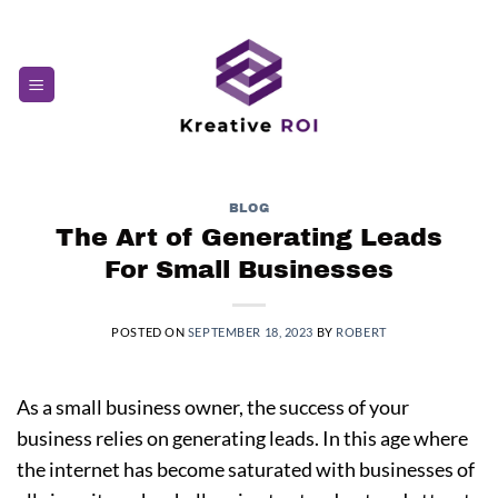
Skip
to
content
BLOG
The Art of Generating Leads
For Small Businesses
POSTED ON
SEPTEMBER 18, 2023
BY
ROBERT
As a small business owner, the success of your
business relies on generating leads. In this age where
the internet has become saturated with businesses of