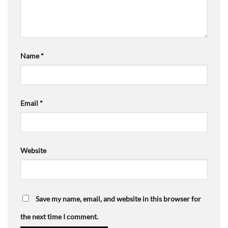
Name
*
Email
*
Website
Save my name, email, and website in this browser for
the next time I comment.