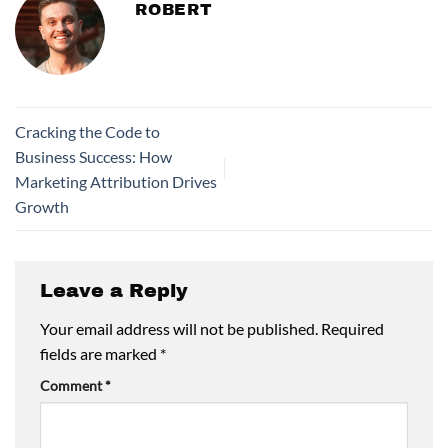
ROBERT
Cracking the Code to
Business Success: How
Marketing Attribution Drives
Growth
Leave a Reply
Your email address will not be published.
Required
fields are marked
*
Comment
*