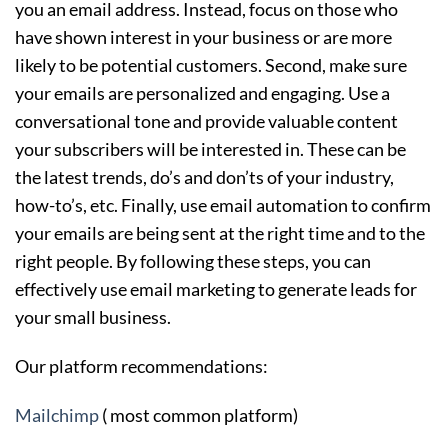
you an email address. Instead, focus on those who
have shown interest in your business or are more
likely to be potential customers. Second, make sure
your emails are personalized and engaging. Use a
conversational tone and provide valuable content
your subscribers will be interested in. These can be
the latest trends, do’s and don’ts of your industry,
how-to’s, etc. Finally, use email automation to confirm
your emails are being sent at the right time and to the
right people. By following these steps, you can
effectively use email marketing to generate leads for
your small business.
Our platform recommendations:
Mailchimp
( most common platform)