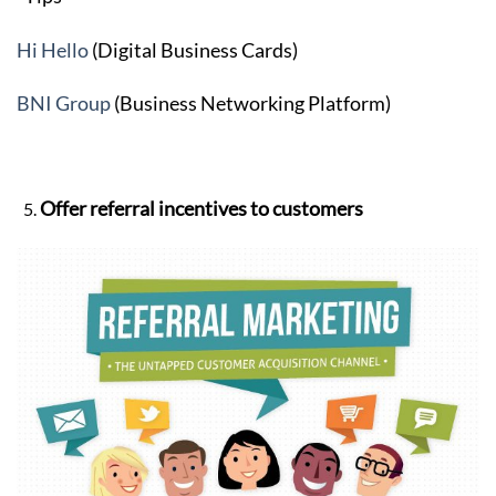
Hi Hello
(Digital Business Cards)
BNI Group
(Business Networking Platform)
Offer referral incentives to customers