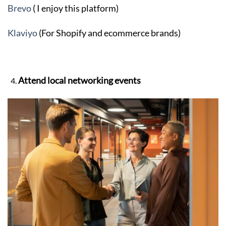
Brevo
( I enjoy this platform)
Klaviyo
(For Shopify and ecommerce brands)
Attend local networking events