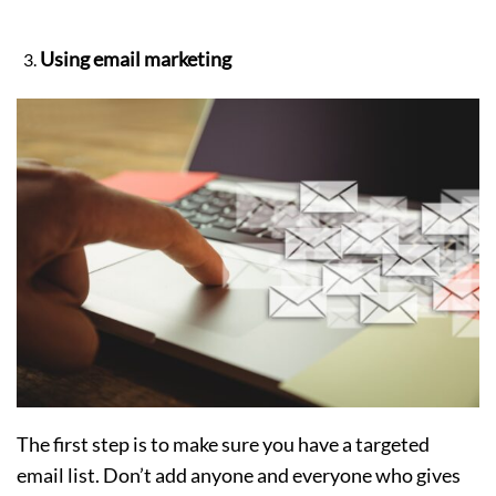
Using email marketing
The first step is to make sure you have a targeted
email list. Don’t add anyone and everyone who gives