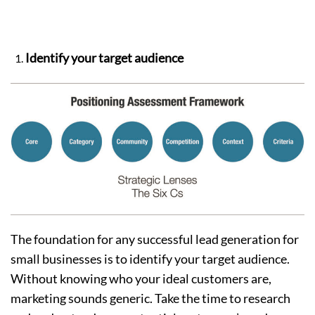
Identify your target audience
The foundation for any successful lead generation for
small businesses is to identify your target audience.
Without knowing who your ideal customers are,
marketing sounds generic. Take the time to research