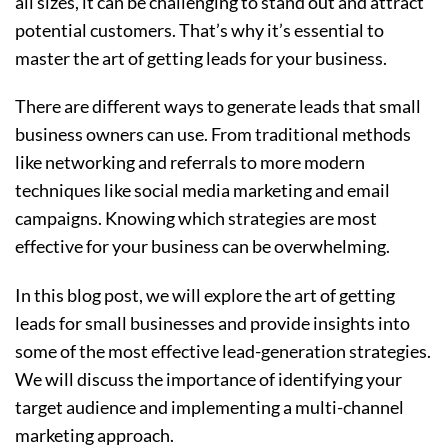
all sizes, it can be challenging to stand out and attract
potential customers. That’s why it’s essential to
master the art of getting leads for your business.
There are different ways to generate leads that small
business owners can use. From traditional methods
like networking and referrals to more modern
techniques like social media marketing and email
campaigns. Knowing which strategies are most
effective for your business can be overwhelming.
In this blog post, we will explore the art of getting
leads for small businesses and provide insights into
some of the most effective lead-generation strategies.
We will discuss the importance of identifying your
target audience and implementing a multi-channel
marketing approach.