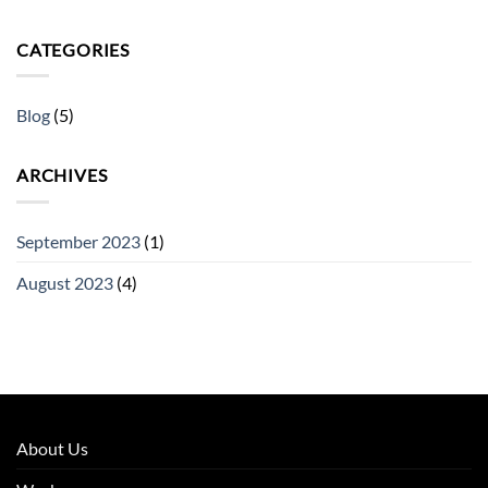
CATEGORIES
Blog
(5)
ARCHIVES
September 2023
(1)
August 2023
(4)
About Us