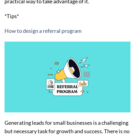
practical way to take advantage of it.
*Tips*
How to design a referral program
Generating leads for small businesses is a challenging
but necessary task for growth and success. There is no