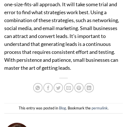
one-size-fits-all approach. It will take some trial and
error to find what strategies work best. Using a
combination of these strategies, such as networking,
social media, and email marketing. Small businesses
can attract and convert leads. It’s important to
understand that generating leads is a continuous
process that requires consistent effort and testing.
With persistence and patience, small businesses can
master the art of getting leads.
This entry was posted in
Blog
. Bookmark the
permalink
.