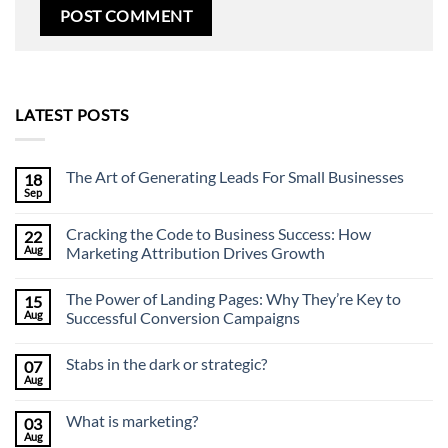
LATEST POSTS
The Art of Generating Leads For Small Businesses
18
Sep
Cracking the Code to Business Success: How
22
Aug
Marketing Attribution Drives Growth
The Power of Landing Pages: Why They’re Key to
15
Aug
Successful Conversion Campaigns
Stabs in the dark or strategic?
07
Aug
What is marketing?
03
Aug