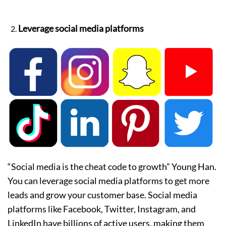
Leverage social media platforms
“Social media is the cheat code to growth” Young Han.
You can leverage social media platforms to get more
leads and grow your customer base. Social media
platforms like Facebook, Twitter, Instagram, and
LinkedIn have billions of active users, making them