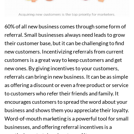
60% of all new business comes through some form of
referral. Small businesses always need leads to grow
their customer base, but it can be challenging to find
new customers. Incentivizing referrals from current
customers is a great way to keep customers and get
new ones. By giving incentives to your customers,
referrals can bring in new business. It can be as simple
as offering a discount or even a free product or service
to customers who refer their friends and family. It
encourages customers to spread the word about your
business and shows them you appreciate their loyalty.
Word-of-mouth marketing is a powerful tool for small
businesses, and offering referral incentives is a