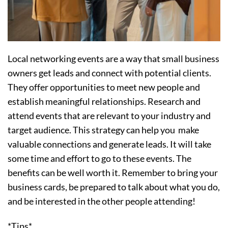
Local networking events are a way that small business
owners get leads and connect with potential clients.
They offer opportunities to meet new people and
establish meaningful relationships. Research and
attend events that are relevant to your industry and
target audience. This strategy can help you make
valuable connections and generate leads. It will take
some time and effort to go to these events. The
benefits can be well worth it. Remember to bring your
business cards, be prepared to talk about what you do,
and be interested in the other people attending!
*Tips*