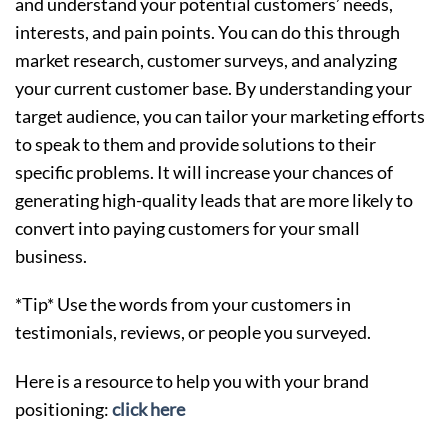
and understand your potential customers’ needs,
interests, and pain points. You can do this through
market research, customer surveys, and analyzing
your current customer base. By understanding your
target audience, you can tailor your marketing efforts
to speak to them and provide solutions to their
specific problems. It will increase your chances of
generating high-quality leads that are more likely to
convert into paying customers for your small
business.
*Tip* Use the words from your customers in
testimonials, reviews, or people you surveyed.
Here is a resource to help you with your brand
positioning:
click here